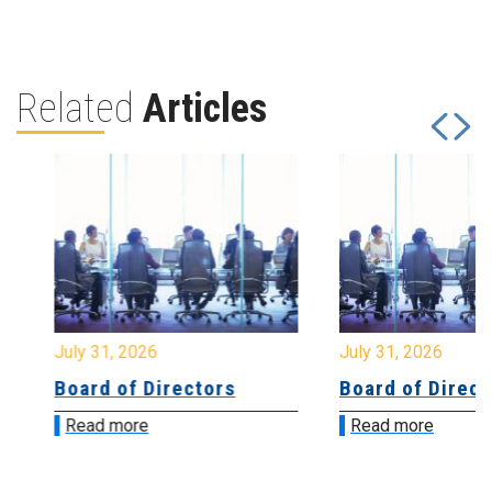
Related
Articles
July 31, 2026
July 31, 2026
Board of Directors
Board of Directo
Read more
Read more