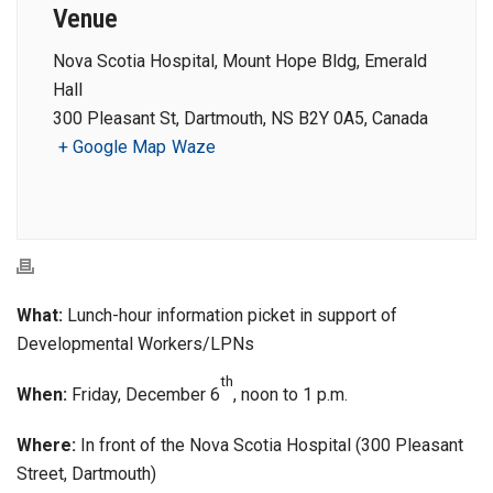
Venue
Nova Scotia Hospital, Mount Hope Bldg, Emerald
Hall
300 Pleasant St, Dartmouth, NS B2Y 0A5, Canada
+ Google Map
Waze
What:
Lunch-hour information picket in support of
Developmental Workers/LPNs
th
When:
Friday, December 6
, noon to 1 p.m.
Where:
In front of the Nova Scotia Hospital (300 Pleasant
Street, Dartmouth)