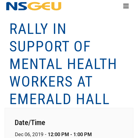
RALLY IN
SUPPORT OF
MENTAL HEALTH
WORKERS AT
EMERALD HALL
Date/Time
Dec 06, 2019 -
12:00 PM - 1:00 PM