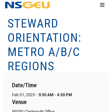
STEWARD
ORIENTATION:
METRO A/B/C
REGIONS
Date/Time
Feb 01, 2020 -
9:30 AM - 4:30 PM
Venue
NSGEU Dartmouth Office