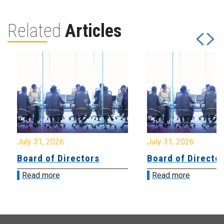
Related
Articles
July 31, 2026
July 31, 2026
Board of Directors
Board of Directo
Read more
Read more