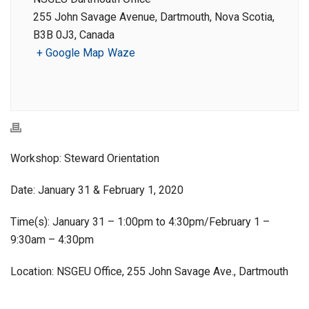
255 John Savage Avenue, Dartmouth, Nova Scotia,
B3B 0J3, Canada
+ Google Map
Waze
Workshop: Steward Orientation
Date: January 31 & February 1, 2020
Time(s): January 31 – 1:00pm to 4:30pm/February 1 –
9:30am – 4:30pm
Location: NSGEU Office, 255 John Savage Ave., Dartmouth