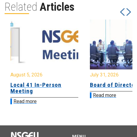
Related
Articles
August 5, 2026
July 31, 2026
Local 41 In-Person
Board of Directo
Meeting
Read more
Read more
MENU