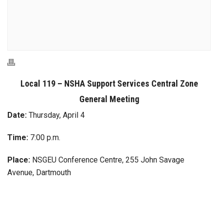
Local 119 – NSHA Support Services Central Zone
General Meeting
Date:
Thursday, April 4
Time:
7:00 p.m.
Place:
NSGEU Conference Centre, 255 John Savage
Avenue, Dartmouth