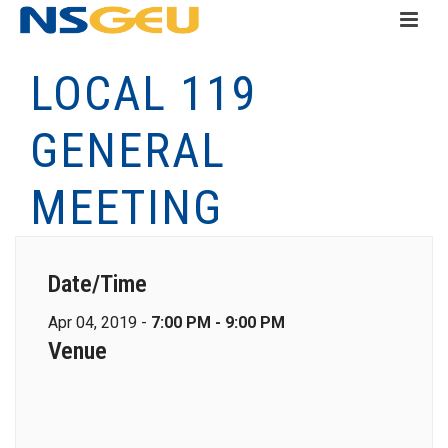
LOCAL 119
GENERAL
MEETING
Date/Time
Apr 04, 2019 -
7:00 PM - 9:00 PM
Venue