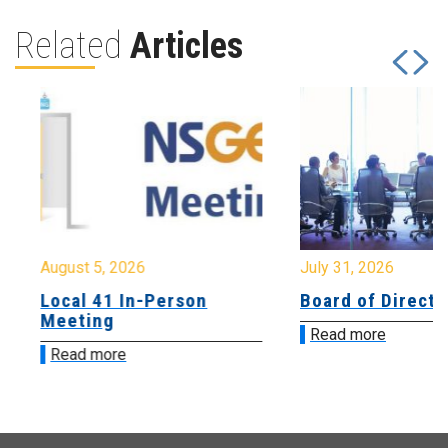
Related
Articles
August 5, 2026
July 31, 2026
Local 41 In-Person
Board of Directo
Meeting
Read more
Read more