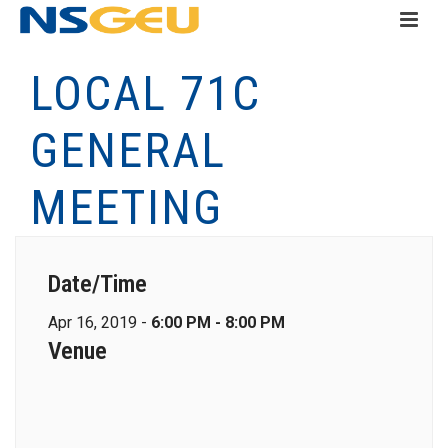
LOCAL 71C
GENERAL
MEETING
Date/Time
Apr 16, 2019 -
6:00 PM - 8:00 PM
Venue