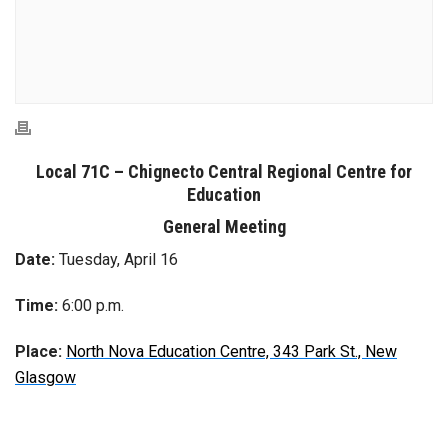
Local 71C
–
Chignecto Central
Regional Centre for
Education
General Meeting
Date:
Tuesday, April 16
Time:
6:00 p.m.
Place:
North Nova Education Centre, 343 Park St., New
Glasgow