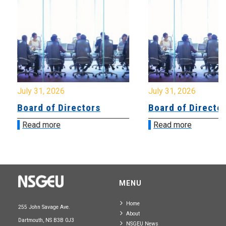
July 31, 2026
July 31, 2026
Board of Directors
Board of Directo
Read more
Read more
MENU
Home
255 John Savage Ave.
About
Dartmouth, NS B3B 0J3
NSGEU News