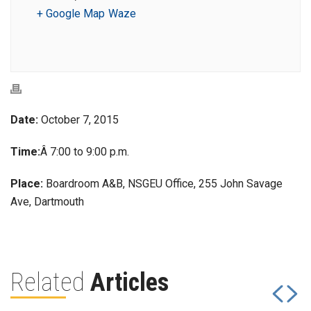
+ Google Map
Waze
Date:
October 7, 2015
Time:
Â 7:00 to 9:00 p.m.
Place:
Boardroom A&B, NSGEU Office, 255 John Savage
Ave, Dartmouth
Related
Articles