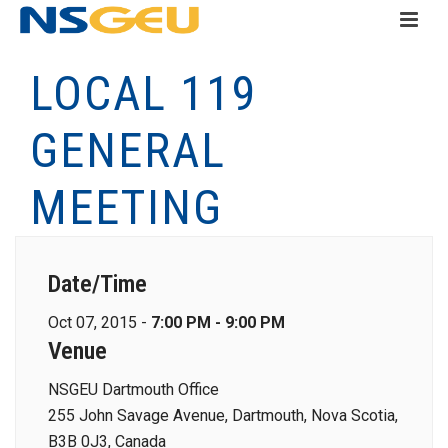
LOCAL 119
GENERAL
MEETING
Date/Time
Oct 07, 2015 -
7:00 PM - 9:00 PM
Venue
NSGEU Dartmouth Office
255 John Savage Avenue, Dartmouth, Nova Scotia,
B3B 0J3, Canada