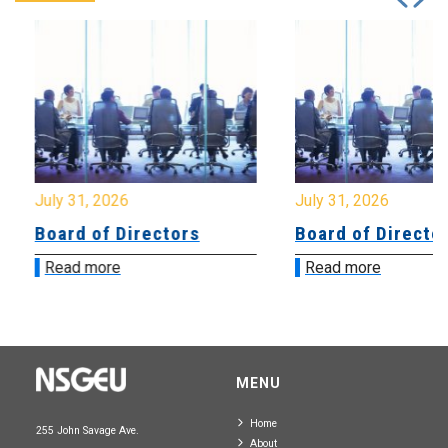
July 31, 2026
July 31, 2026
Board of Directors
Board of Directo
Read more
Read more
MENU
Home
255 John Savage Ave.
About