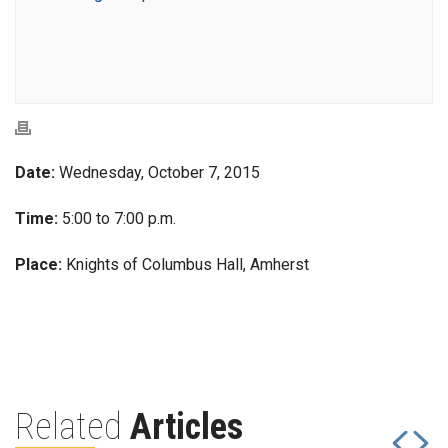
Date:
Wednesday, October 7, 2015
Time:
5:00 to 7:00 p.m.
Place:
Knights of Columbus Hall, Amherst
Related
Articles