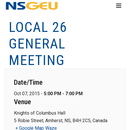
LOCAL 26
GENERAL
MEETING
Date/Time
Oct 07, 2015 -
5:00 PM - 7:00 PM
Venue
Knights of Columbus Hall
5 Robie Street, Amherst, NS, B4H 2C5, Canada
+ Google Map
Waze