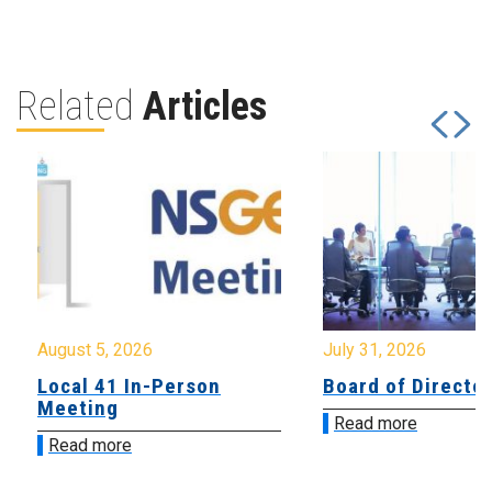
Related
Articles
August 5, 2026
July 31, 2026
Local 41 In-Person
Board of Directo
Meeting
Read more
Read more