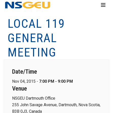
LOCAL 119
GENERAL
MEETING
Date/Time
Nov 04, 2015 -
7:00 PM - 9:00 PM
Venue
NSGEU Dartmouth Office
255 John Savage Avenue, Dartmouth, Nova Scotia,
B3B 0J3, Canada