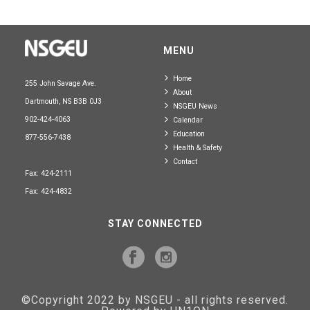
MENU
Home
255 John Savage Ave.
About
Dartmouth, NS B3B 0J3
NSGEU News
902-424-4063
Calendar
Education
877-556-7438
Health & Safety
Contact
Fax: 424-2111
Fax: 424-4832
STAY CONNECTED
©Copyright 2022 by NSGEU - all rights reserved.