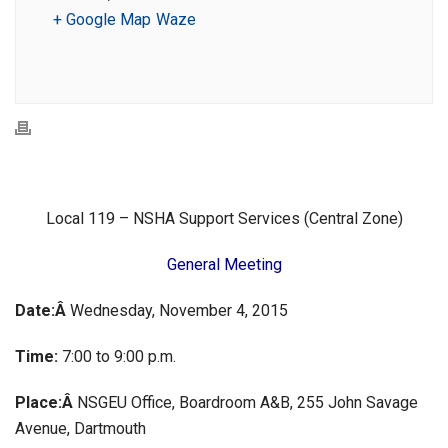
+ Google Map
Waze
Local 119 – NSHA Support Services (Central Zone)
General Meeting
Date:Â
Wednesday, November 4, 2015
Time:
7:00 to 9:00 p.m.
Place:Â
NSGEU Office, Boardroom A&B, 255 John Savage
Avenue, Dartmouth