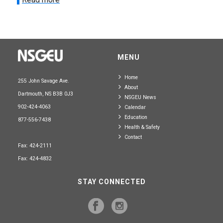
MENU
Home
255 John Savage Ave.
About
Dartmouth, NS B3B 0J3
NSGEU News
902-424-4063
Calendar
Education
877-556-7438
Health & Safety
Contact
Fax: 424-2111
Fax: 424-4832
STAY CONNECTED