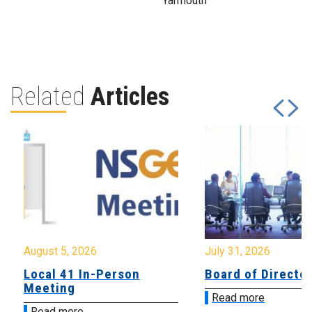
Yarmouth
Related
Articles
August 5, 2026
July 31, 2026
Local 41 In-Person
Board of Directo
Meeting
Read more
Read more