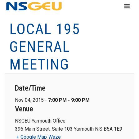
LOCAL 195
GENERAL
MEETING
Date/Time
Nov 04, 2015 -
7:00 PM - 9:00 PM
Venue
NSGEU Yarmouth Office
396 Main Street, Suite 103 Yarmouth N.S B5A 1E9
+ Google Map
Waze