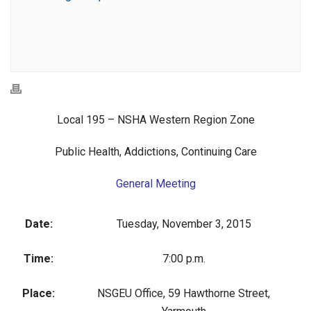
Local 195 – NSHA Western Region Zone
Public Health, Addictions, Continuing Care
General Meeting
Date:
Tuesday, November 3, 2015
Time:
7:00 p.m.
Place:
NSGEU Office, 59 Hawthorne Street,