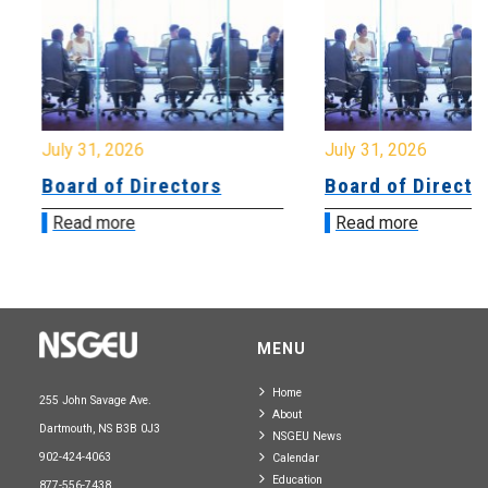
July 31, 2026
July 31, 2026
Board of Directors
Board of Directo
Read more
Read more
MENU
Home
255 John Savage Ave.
About
Dartmouth, NS B3B 0J3
NSGEU News
902-424-4063
Calendar
Education
877-556-7438