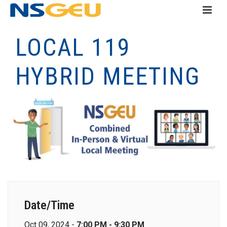
LOCAL 119
HYBRID MEETING
Date/Time
Oct 09, 2024 -
7:00 PM - 9:30 PM