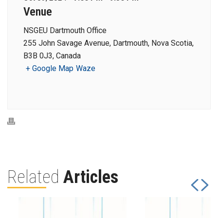
Venue
NSGEU Dartmouth Office
255 John Savage Avenue, Dartmouth, Nova Scotia,
B3B 0J3, Canada
+ Google Map
Waze
Related
Articles