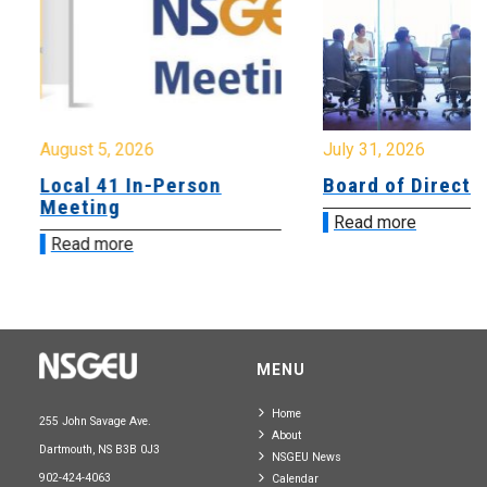
August 5, 2026
July 31, 2026
Local 41 In-Person
Board of Directo
Meeting
Read more
Read more
MENU
Home
255 John Savage Ave.
About
Dartmouth, NS B3B 0J3
NSGEU News
902-424-4063
Calendar