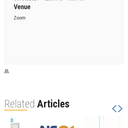
Venue
Zoom
Related
Articles