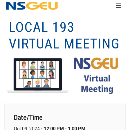
LOCAL 193
VIRTUAL MEETING
Date/Time
Oct 09, 2024 -
12:00 PM - 1:00 PM