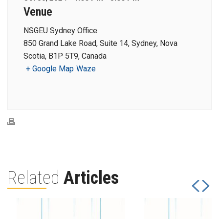
Venue
NSGEU Sydney Office
850 Grand Lake Road, Suite 14, Sydney, Nova
Scotia, B1P 5T9, Canada
+ Google Map
Waze
Related
Articles