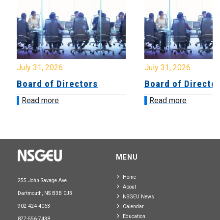
July 31, 2026
July 31, 2026
Board of Directors
Board of Directo
Read more
Read more
MENU
Home
255 John Savage Ave.
About
Dartmouth, NS B3B 0J3
NSGEU News
902-424-4063
Calendar
Education
877-556-7438