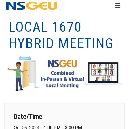
LOCAL 1670
HYBRID MEETING
Date/Time
Oct 06, 2024 -
1:00 PM - 3:00 PM