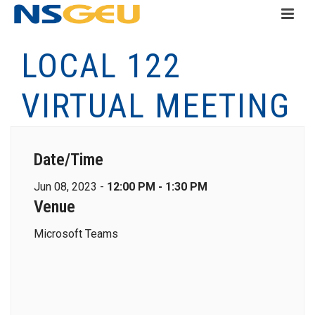
LOCAL 122
VIRTUAL MEETING
Date/Time
Jun 08, 2023 -
12:00 PM - 1:30 PM
Venue
Microsoft Teams