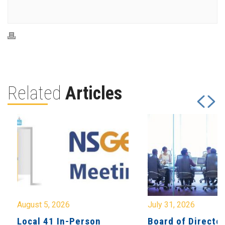
Related
Articles
August 5, 2026
July 31, 2026
Local 41 In-Person
Board of Directo