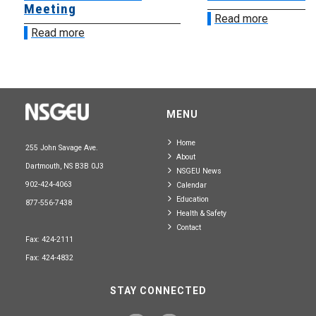
Meeting
Read more
Read more
MENU
Home
255 John Savage Ave.
About
Dartmouth, NS B3B 0J3
NSGEU News
902-424-4063
Calendar
Education
877-556-7438
Health & Safety
Contact
Fax: 424-2111
Fax: 424-4832
STAY CONNECTED