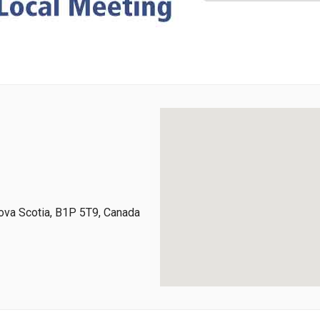
ova Scotia, B1P 5T9, Canada