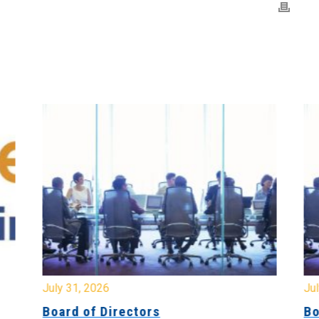
July 31, 2026
Jul
Board of Directors
Bo