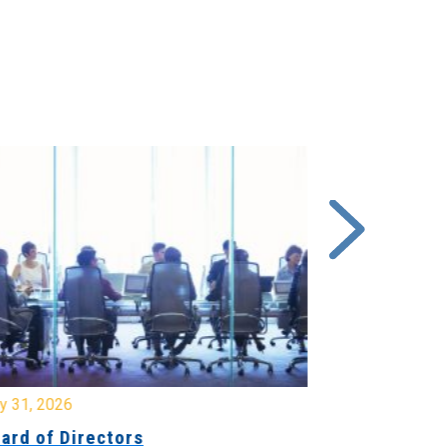
y 31, 2026
July 31, 2026
ard of Directors
Board of Di