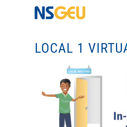
LOCAL 1 VIRTU