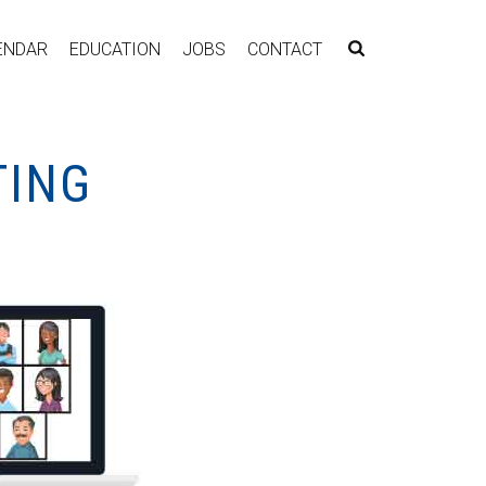
ENDAR
EDUCATION
JOBS
CONTACT
TING