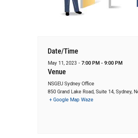
Date/Time
May 11, 2023 -
7:00 PM - 9:00 PM
Venue
NSGEU Sydney Office
850 Grand Lake Road, Suite 14, Sydney, N
+ Google Map
Waze