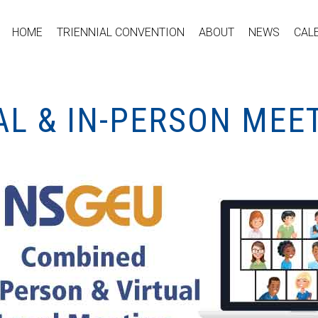
HOME
TRIENNIAL CONVENTION
ABOUT
NEWS
CAL
AL & IN-PERSON MEE