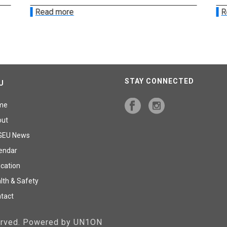
Read more
R
STAY CONNECTED
U
me
out
GEU News
endar
cation
lth & Safety
tact
served. Powered by UN1ON