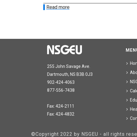
Read more
MEN
Ho
255 John Savage Ave.
Ab
Dartmouth, NS B3B 0J3
NS
902-424-4063
877-556-7438
Cal
Edu
Fax: 424-2111
Hea
Fax: 424-4832
Con
©Copyright 2022 by NSGEU - all rights re