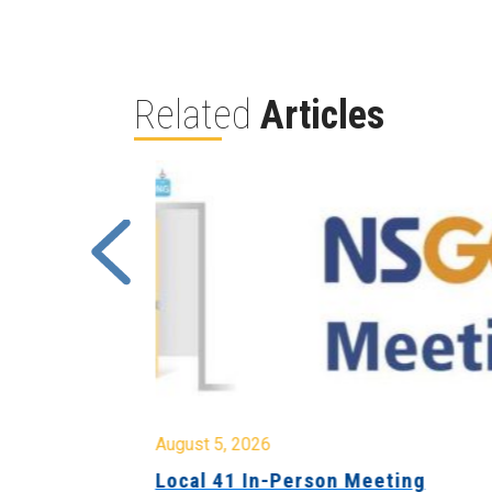
Related
Articles
August 5, 2026
sion &
Local 41 In-Person Meeting