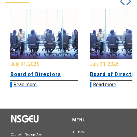
July 31, 2026
July 31, 2026
Board of Directors
Board of Directo
Read more
Read more
MENU
Home
255 John Savage Ave.