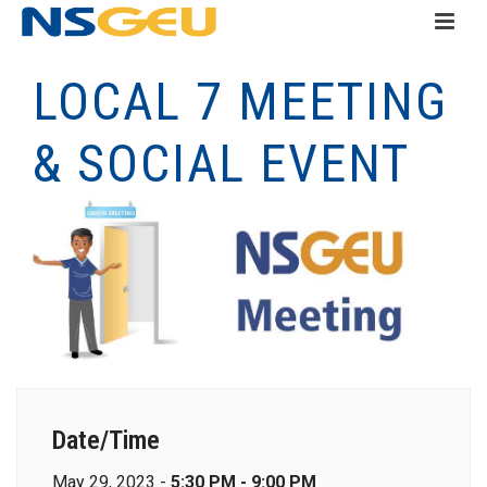
LOCAL 7 MEETING
& SOCIAL EVENT
Date/Time
May 29, 2023 -
5:30 PM - 9:00 PM