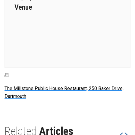
Venue
The Millstone Public House Restaurant, 250 Baker Drive,
Dartmouth
Related
Articles