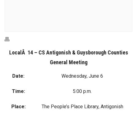
LocalÂ 14 – CS Antigonish & Guysborough Counties
General Meeting
Date:
Wednesday, June 6
Time:
5:00 p.m.
Place:
The People’s Place Library, Antigonish