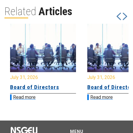
Related
Articles
July 31, 2026
July 31, 2026
Board of Directors
Board of Directo
Read more
Read more
MENU