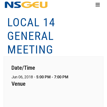
LOCAL 14
GENERAL
MEETING
Date/Time
Jun 06, 2018 -
5:00 PM - 7:00 PM
Venue