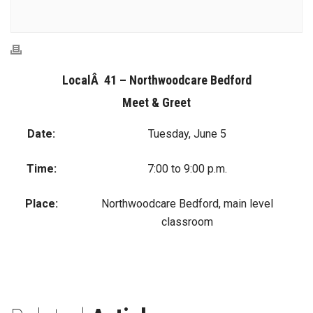
LocalÂ 41 – Northwoodcare Bedford
Meet & Greet
Date:
Tuesday, June 5
Time:
7:00 to 9:00 p.m.
Place:
Northwoodcare Bedford, main level
classroom