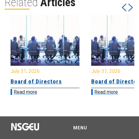
Related
Articles
July 31, 2026
July 31, 2026
Board of Directors
Board of Directo
Read more
Read more
MENU