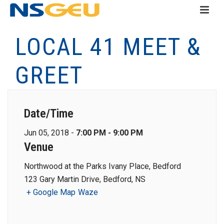
LOCAL 41 MEET &
GREET
Date/Time
Jun 05, 2018 -
7:00 PM - 9:00 PM
Venue
Northwood at the Parks Ivany Place, Bedford
123 Gary Martin Drive, Bedford, NS
+ Google Map
Waze