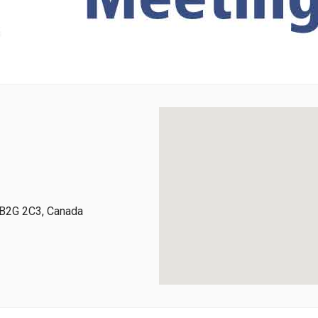
, B2G 2C3, Canada