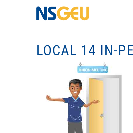
LOCAL 14 IN-