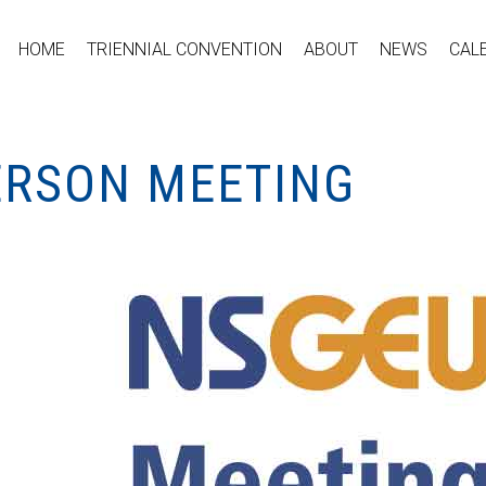
HOME
TRIENNIAL CONVENTION
ABOUT
NEWS
CAL
PERSON MEETING