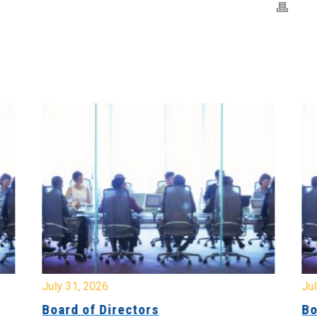
July 31, 2026
Jul
Board of Directors
Bo