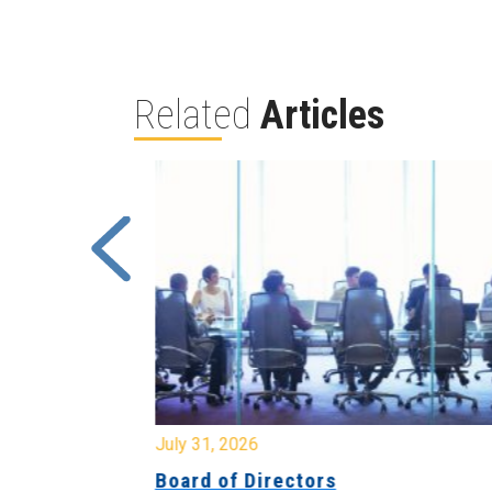
Related
Articles
July 31, 2026
ing
Board of Directors