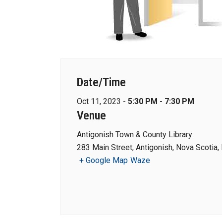
Date/Time
Oct 11, 2023 -
5:30 PM - 7:30 PM
Venue
Antigonish Town & County Library
283 Main Street, Antigonish, Nova Scotia
+ Google Map
Waze