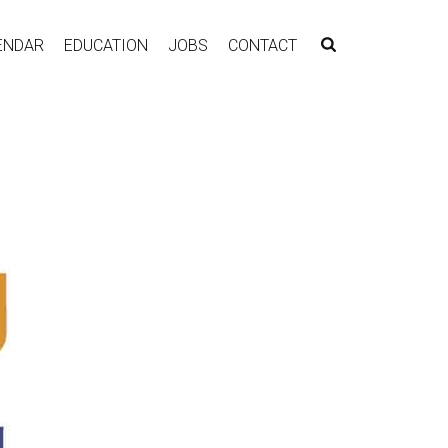
ENDAR
EDUCATION
JOBS
CONTACT