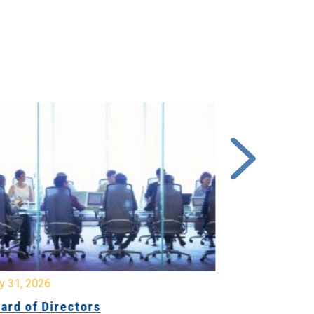
y 31, 2026
July 31, 2026
ard of Directors
Board of Di