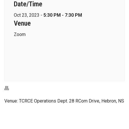
Date/Time
Oct 23, 2023 -
5:30 PM - 7:30 PM
Venue
Zoom
Venue: TCRCE Operations Dept. 28 RCom Drive, Hebron, NS