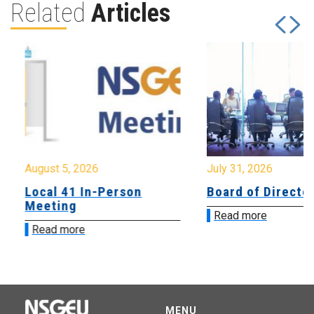
Related
Articles
August 5, 2026
July 31, 2026
Local 41 In-Person
Board of Directo
Meeting
Read more
Read more
MENU