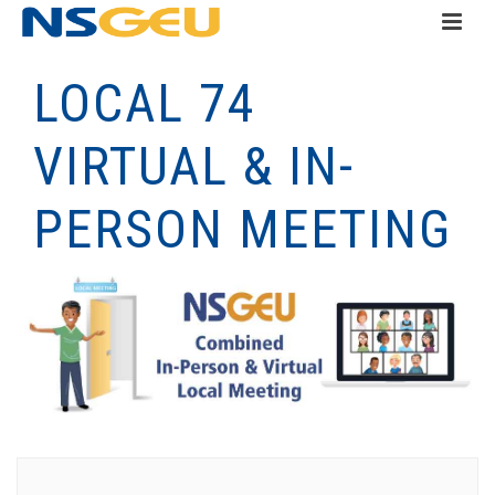
LOCAL 74
VIRTUAL & IN-
PERSON MEETING