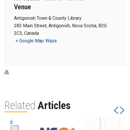
Venue
Antigonish Town & County Library
283 Main Street, Antigonish, Nova Scotia, B2G
2C3, Canada
+ Google Map
Waze
Related
Articles