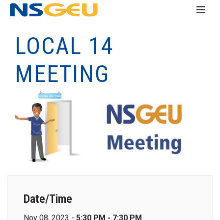
LOCAL 14
MEETING
Date/Time
Nov 08, 2023 -
5:30 PM - 7:30 PM