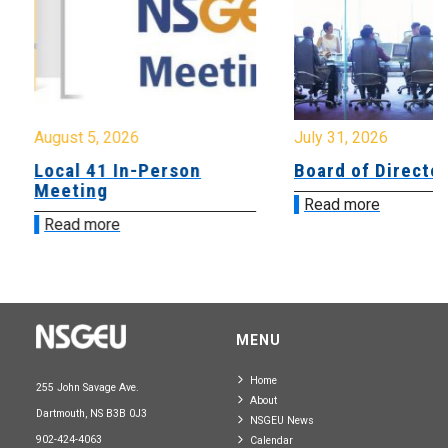
August 5, 2026
July 31, 2026
Local 41 In-Person
Board of Directo
Meeting
Read more
Read more
MENU
Home
255 John Savage Ave.
About
Dartmouth, NS B3B 0J3
NSGEU News
902-424-4063
Calendar