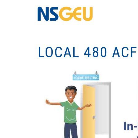
LOCAL 480 ACF