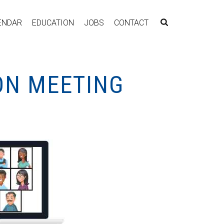
ENDAR
EDUCATION
JOBS
CONTACT
SON MEETING