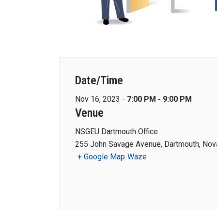
Date/Time
Nov 16, 2023 -
7:00 PM - 9:00 PM
Venue
NSGEU Dartmouth Office
255 John Savage Avenue, Dartmouth, Nova
+ Google Map
Waze