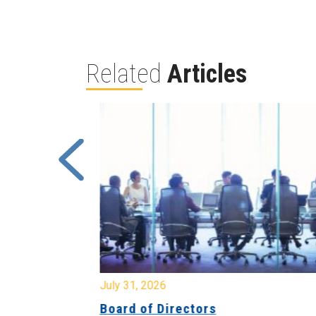
Related
Articles
July 31, 2026
ing
Board of Directors