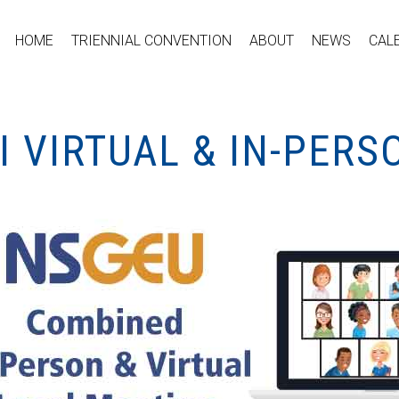
HOME
TRIENNIAL CONVENTION
ABOUT
NEWS
CAL
I VIRTUAL & IN-PER