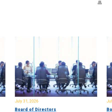
July 31, 2026
Jul
Board of Directors
Bo