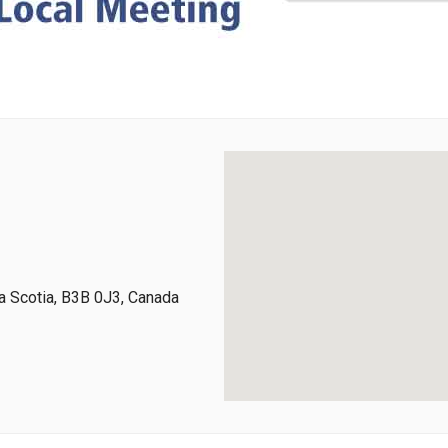
 Scotia, B3B 0J3, Canada