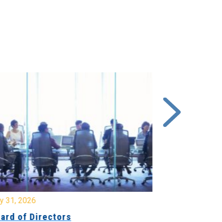
y 31, 2026
July 31, 2026
ard of Directors
Board of Di