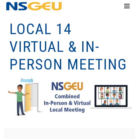
LOCAL 14
VIRTUAL & IN-
PERSON MEETING