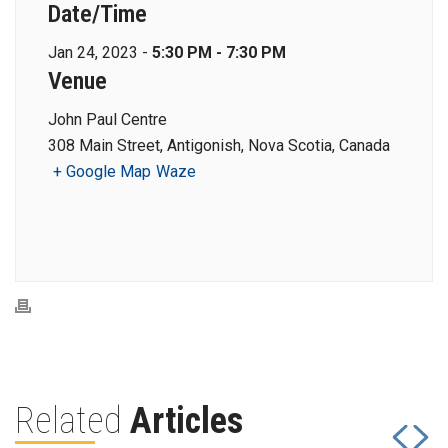
Date/Time
Jan 24, 2023 -
5:30 PM - 7:30 PM
Venue
John Paul Centre
308 Main Street, Antigonish, Nova Scotia, Canada
+ Google Map
Waze
Related
Articles