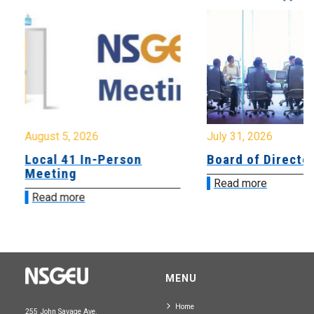
August 5, 2026
July 31, 2026
Local 41 In-Person
Board of Directo
Meeting
Read more
Read more
MENU
Home
255 John Savage Ave.