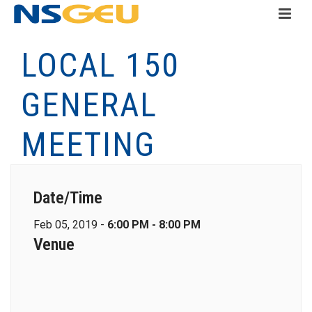
LOCAL 150
GENERAL
MEETING
Date/Time
Feb 05, 2019 -
6:00 PM - 8:00 PM
Venue