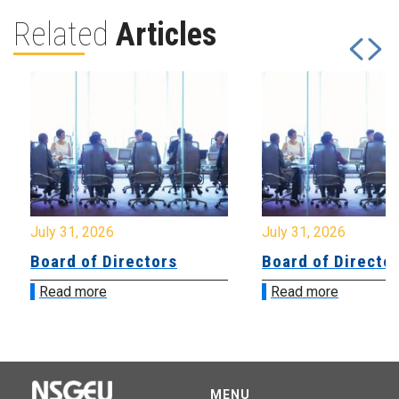
Related
Articles
July 31, 2026
July 31, 2026
Board of Directors
Board of Directo
Read more
Read more
MENU