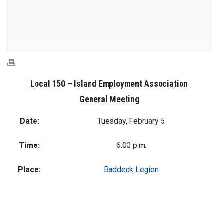
Local 150 – Island Employment Association
General Meeting
Date:
Tuesday, February 5
Time:
6:00 p.m.
Place:
Baddeck Legion