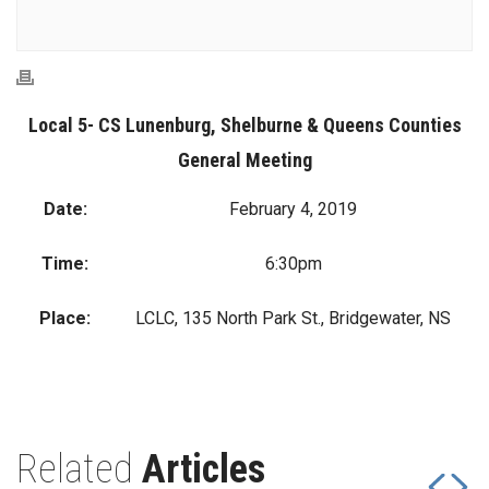
Local 5- CS Lunenburg, Shelburne & Queens Counties
General Meeting
Date:
February 4, 2019
Time:
6:30pm
Place:
LCLC, 135 North Park St., Bridgewater, NS
Related
Articles