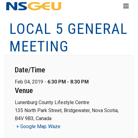
LOCAL 5 GENERAL
MEETING
Date/Time
Feb 04, 2019 -
6:30 PM - 8:30 PM
Venue
Lunenburg County Lifestyle Centre
135 North Park Street, Bridgewater, Nova Scotia,
B4V 9B3, Canada
+ Google Map
Waze