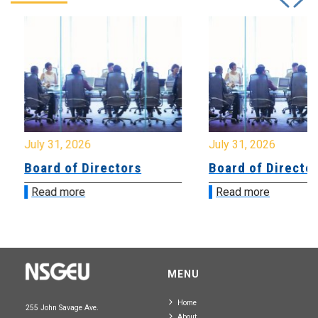
July 31, 2026
July 31, 2026
Board of Directors
Board of Directo
Read more
Read more
MENU
Home
255 John Savage Ave.
About