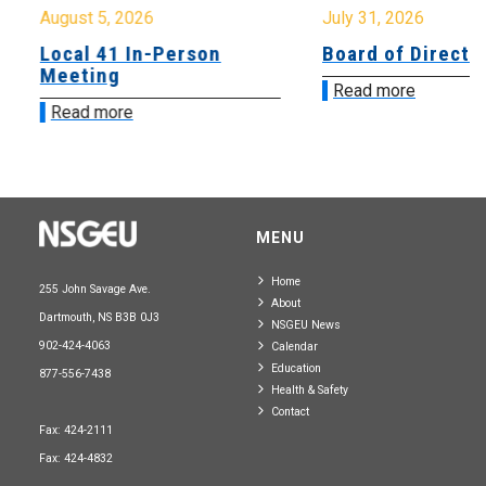
August 5, 2026
July 31, 2026
Local 41 In-Person
Board of Directo
Meeting
Read more
Read more
MENU
Home
255 John Savage Ave.
About
Dartmouth, NS B3B 0J3
NSGEU News
902-424-4063
Calendar
Education
877-556-7438
Health & Safety
Contact
Fax: 424-2111
Fax: 424-4832