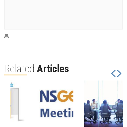
Related
Articles