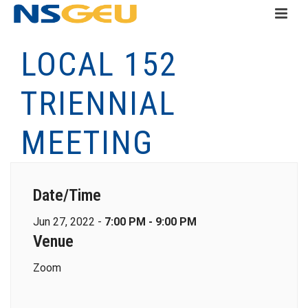
LOCAL 152
TRIENNIAL
MEETING
Date/Time
Jun 27, 2022 -
7:00 PM - 9:00 PM
Venue
Zoom