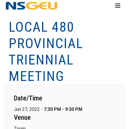
LOCAL 480
PROVINCIAL
TRIENNIAL
MEETING
Date/Time
Jun 27, 2022 -
7:30 PM - 9:30 PM
Venue
Zoom