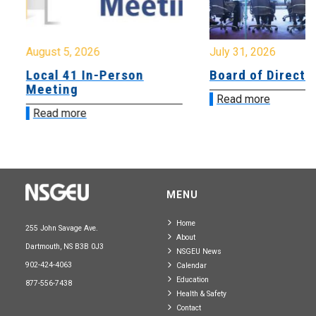
August 5, 2026
July 31, 2026
Local 41 In-Person
Board of Directo
Meeting
Read more
Read more
MENU
Home
255 John Savage Ave.
About
Dartmouth, NS B3B 0J3
NSGEU News
902-424-4063
Calendar
Education
877-556-7438
Health & Safety
Contact