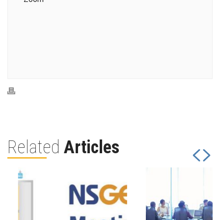
Related
Articles