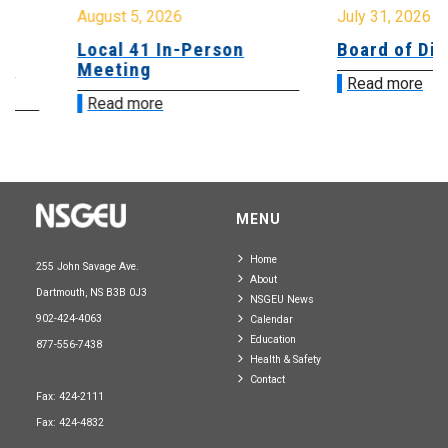
August 5, 2026
July 31, 2026
Local 41 In-Person
Board of Direct
Meeting
Read more
Read more
MENU
Home
255 John Savage Ave.
About
Dartmouth, NS B3B 0J3
NSGEU News
902-424-4063
Calendar
Education
877-556-7438
Health & Safety
Contact
Fax: 424-2111
Fax: 424-4832