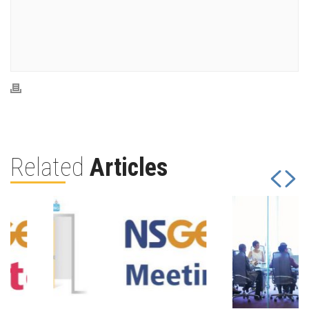
Related
Articles