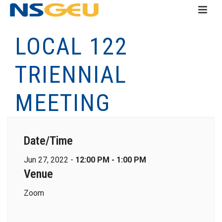
LOCAL 122
TRIENNIAL
MEETING
Date/Time
Jun 27, 2022 -
12:00 PM - 1:00 PM
Venue
Zoom