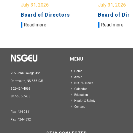
July 31, 2026
July 31, 2026
Board of Directors
Board of Directo
Read more
Read more
MENU
Home
255 John Savage Ave.
About
Dartmouth, NS B3B 0J3
NSGEU News
902-424-4063
Calendar
Education
877-556-7438
Health & Safety
Contact
Fax: 424-2111
Fax: 424-4832