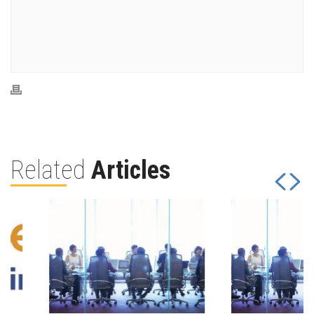
Related
Articles