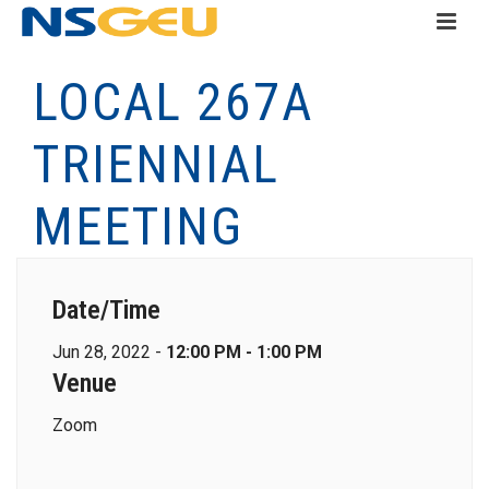
LOCAL 267A
TRIENNIAL
MEETING
Date/Time
Jun 28, 2022 -
12:00 PM - 1:00 PM
Venue
Zoom