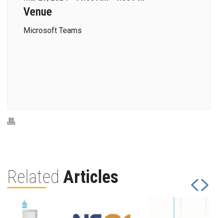
Venue
Microsoft Teams
Related
Articles