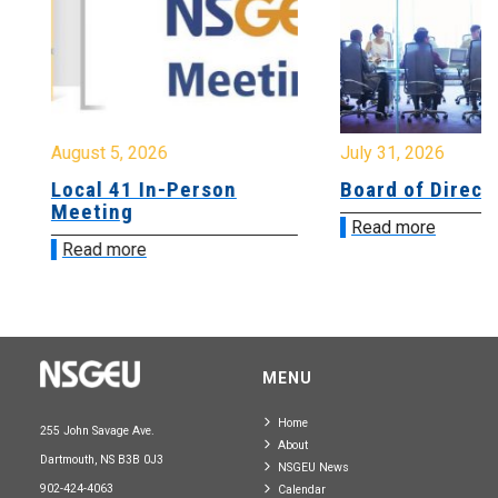
August 5, 2026
July 31, 2026
Local 41 In-Person
Board of Directo
Meeting
Read more
Read more
MENU
Home
255 John Savage Ave.
About
Dartmouth, NS B3B 0J3
NSGEU News
902-424-4063
Calendar