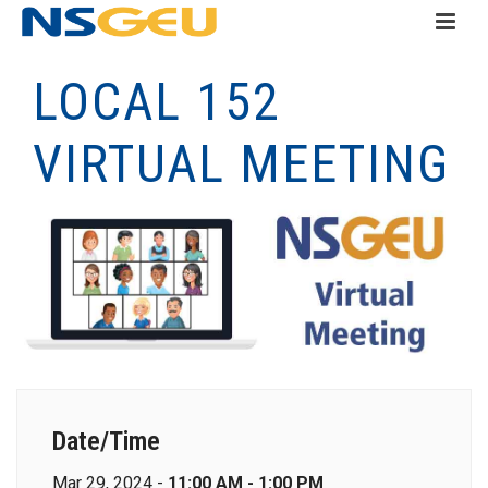
LOCAL 152
VIRTUAL MEETING
Date/Time
Mar 29, 2024 -
11:00 AM - 1:00 PM