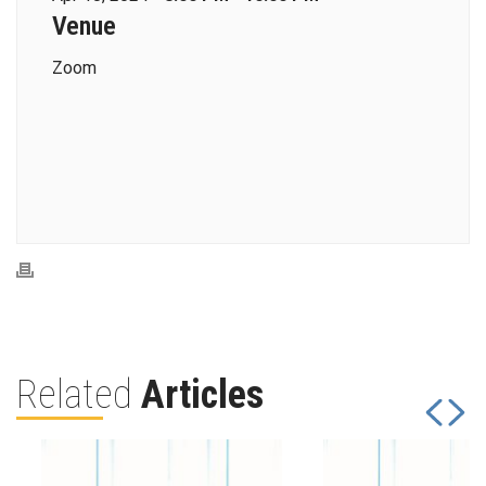
Venue
Zoom
Related
Articles