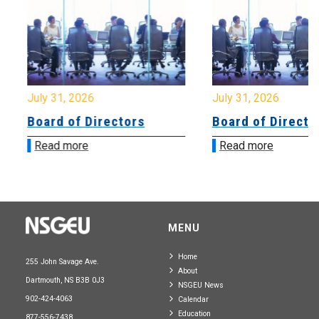
July 31, 2026
July 31, 2026
Board of Directors
Board of Directo
Read more
Read more
MENU
Home
255 John Savage Ave.
About
Dartmouth, NS B3B 0J3
NSGEU News
902-424-4063
Calendar
Education
877-556-7438