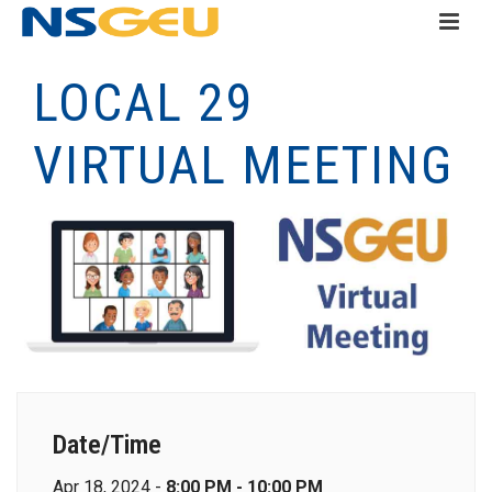
LOCAL 29
VIRTUAL MEETING
Date/Time
Apr 18, 2024 -
8:00 PM - 10:00 PM