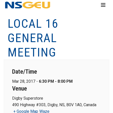
LOCAL 16
GENERAL
MEETING
Date/Time
Mar 28, 2017 -
6:30 PM - 8:00 PM
Venue
Digby Superstore
490 Highway #303, Digby, NS, B0V 1A0, Canada
+ Google Map
Waze