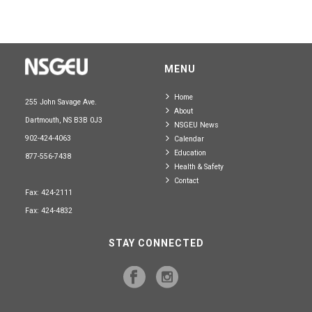
MENU
Home
255 John Savage Ave.
About
Dartmouth, NS B3B 0J3
NSGEU News
902-424-4063
Calendar
Education
877-556-7438
Health & Safety
Contact
Fax: 424-2111
Fax: 424-4832
STAY CONNECTED