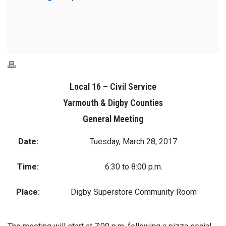
Local 16 – Civil Service
Yarmouth & Digby Counties
General Meeting
Date:
Tuesday, March 28, 2017
Time:
6:30 to 8:00 p.m.
Place:
Digby Superstore Community Room