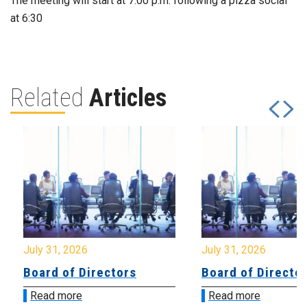
The meeting will start at 7:00 p.m. following a pizza social
at 6:30
Related
Articles
July 31, 2026
July 31, 2026
Board of Directors
Board of Directo
Read more
Read more