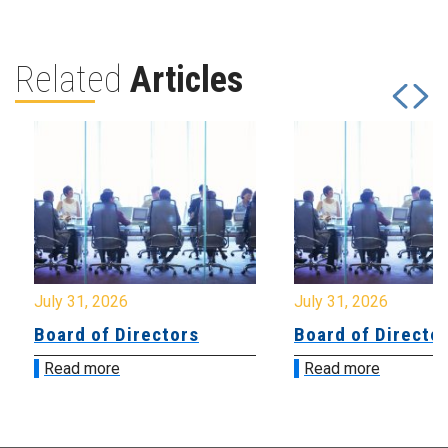
Related
Articles
July 31, 2026
July 31, 2026
Board of Directors
Board of Directo
Read more
Read more