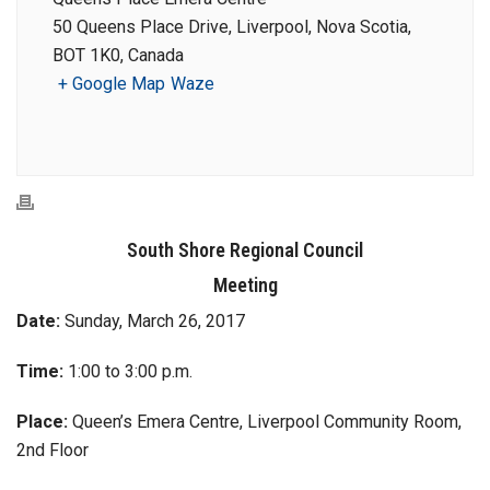
50 Queens Place Drive, Liverpool, Nova Scotia,
BOT 1K0, Canada
+ Google Map
Waze
South Shore Regional Council
Meeting
Date:
Sunday, March 26, 2017
Time:
1:00 to 3:00 p.m.
Place:
Queen’s Emera Centre, Liverpool Community Room,
2nd Floor