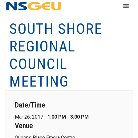
SOUTH SHORE
REGIONAL
COUNCIL
MEETING
Date/Time
Mar 26, 2017 -
1:00 PM - 3:00 PM
Venue
Queens Place Emera Centre