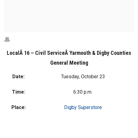
LocalÂ 16 – Civil ServiceÂ
Yarmouth & Digby Counties
General Meeting
Date:
Tuesday, October 23
Time:
6:30 p.m.
Place:
Digby Superstore