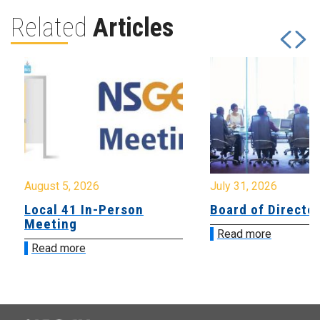
Related
Articles
August 5, 2026
July 31, 2026
Local 41 In-Person
Board of Directo
Meeting
Read more
Read more