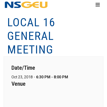
LOCAL 16
GENERAL
MEETING
Date/Time
Oct 23, 2018 -
6:30 PM - 8:00 PM
Venue