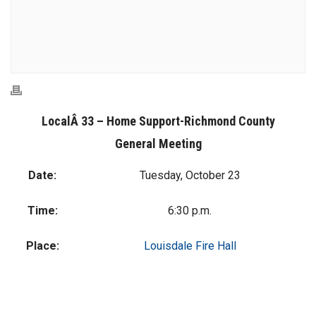
LocalÂ 33 – Home Support-Richmond County
General Meeting
Date:
Tuesday, October 23
Time:
6:30 p.m.
Place:
Louisdale Fire Hall