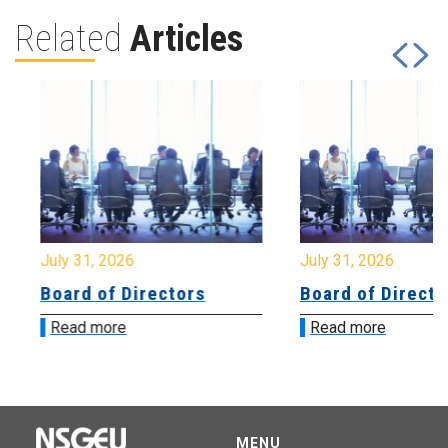
Related
Articles
July 31, 2026
July 31, 2026
Board of Directors
Board of Directo
Read more
Read more
MENU