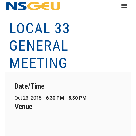
LOCAL 33
GENERAL
MEETING
Date/Time
Oct 23, 2018 -
6:30 PM - 8:30 PM
Venue