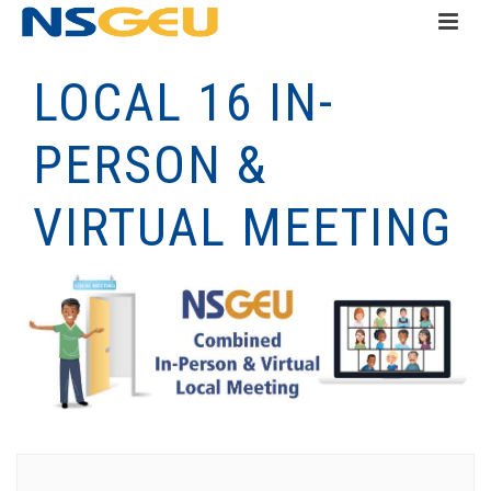
LOCAL 16 IN-
PERSON &
VIRTUAL MEETING