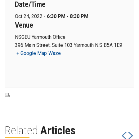
Date/Time
Oct 24, 2022 -
6:30 PM - 8:30 PM
Venue
NSGEU Yarmouth Office
396 Main Street, Suite 103 Yarmouth N.S B5A 1E9
+ Google Map
Waze
Related
Articles