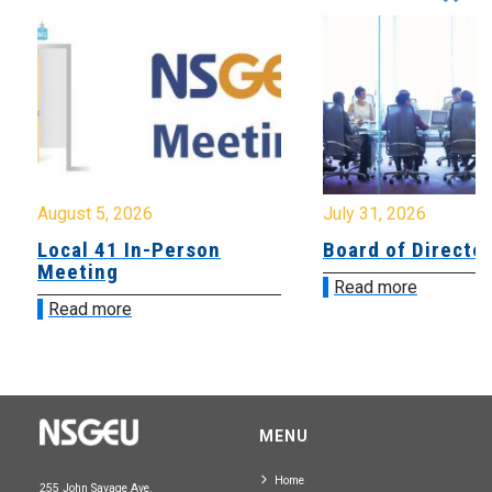
August 5, 2026
July 31, 2026
Local 41 In-Person
Board of Directo
Meeting
Read more
Read more
MENU
Home
255 John Savage Ave.