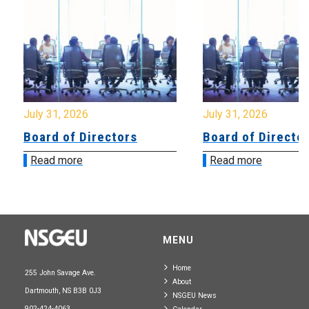
July 31, 2026
July 31, 2026
Board of Directors
Board of Directo
Read more
Read more
MENU
Home
255 John Savage Ave.
About
Dartmouth, NS B3B 0J3
NSGEU News
902-424-4063