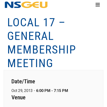
LOCAL 17 –
GENERAL
MEMBERSHIP
MEETING
Date/Time
Oct 29, 2013 -
6:00 PM - 7:15 PM
Venue