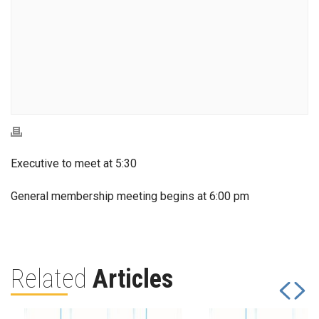
Executive to meet at 5:30
General membership meeting begins at 6:00 pm
Related
Articles