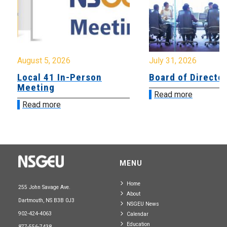
August 5, 2026
July 31, 2026
Local 41 In-Person
Board of Directo
Meeting
Read more
Read more
MENU
Home
255 John Savage Ave.
About
Dartmouth, NS B3B 0J3
NSGEU News
902-424-4063
Calendar
Education
877-556-7438