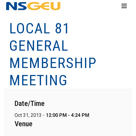
LOCAL 81
GENERAL
MEMBERSHIP
MEETING
Date/Time
Oct 31, 2013 -
12:00 PM - 4:24 PM
Venue