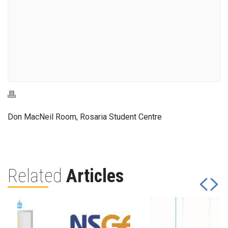
Don MacNeil Room, Rosaria Student Centre
Related
Articles