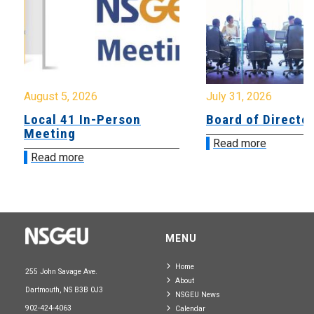
August 5, 2026
July 31, 2026
Local 41 In-Person
Board of Directo
Meeting
Read more
Read more
MENU
Home
255 John Savage Ave.
About
Dartmouth, NS B3B 0J3
NSGEU News
902-424-4063
Calendar