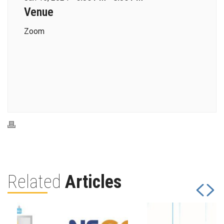
Venue
Zoom
Related
Articles