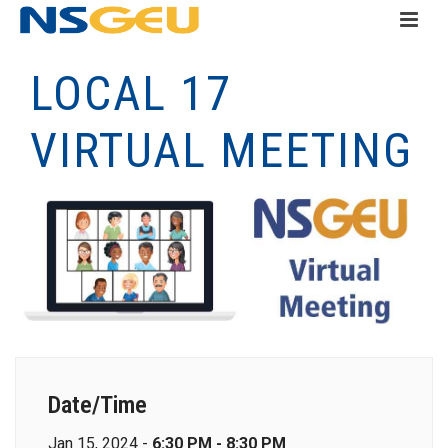
LOCAL 17
VIRTUAL MEETING
Date/Time
Jan 15, 2024 -
6:30 PM - 8:30 PM