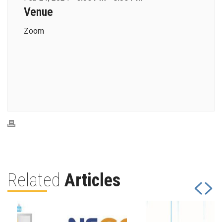
Venue
Zoom
Related
Articles