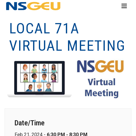
LOCAL 71A
VIRTUAL MEETING
Date/Time
Feb 21, 2024 -
6:30 PM - 8:30 PM