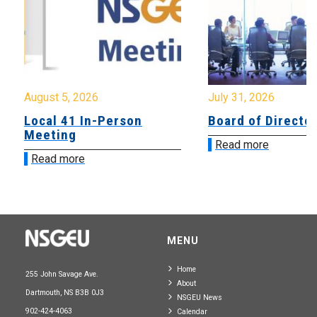
August 5, 2026
July 31, 2026
Local 41 In-Person
Board of Directo
Meeting
Read more
Read more
MENU
Home
255 John Savage Ave.
About
Dartmouth, NS B3B 0J3
NSGEU News
902-424-4063
Calendar