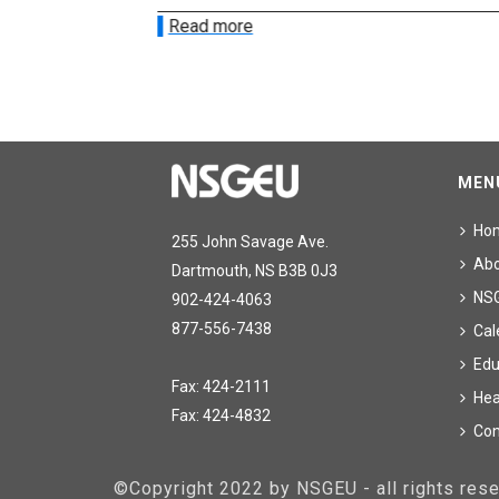
Read more
MEN
Ho
255 John Savage Ave.
Ab
Dartmouth, NS B3B 0J3
NS
902-424-4063
877-556-7438
Cal
Edu
Fax: 424-2111
Hea
Fax: 424-4832
Con
©Copyright 2022 by NSGEU - all rights re