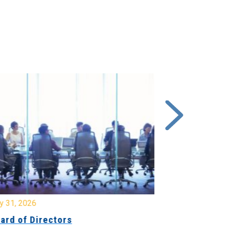
y 31, 2026
July 31, 2026
ard of Directors
Board of Di