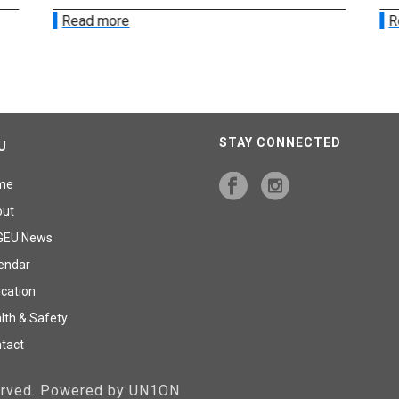
Read more
R
STAY CONNECTED
U
me
out
GEU News
endar
cation
lth & Safety
tact
served. Powered by UN1ON