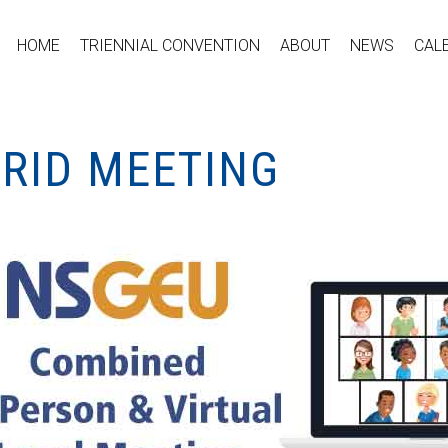
HOME
TRIENNIAL CONVENTION
ABOUT
NEWS
CAL
BRID MEETING