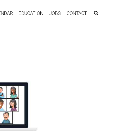
ENDAR
EDUCATION
JOBS
CONTACT