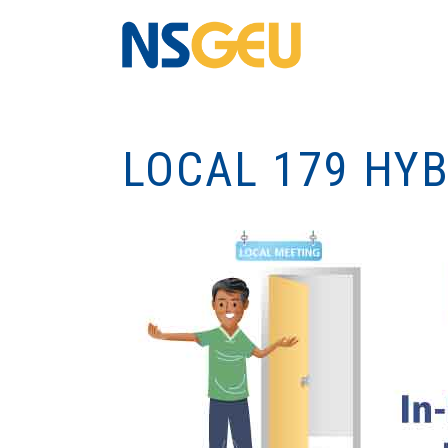
LOCAL 179 HY