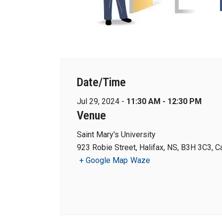
Date/Time
Jul 29, 2024 -
11:30 AM - 12:30 PM
Venue
Saint Mary's University
923 Robie Street, Halifax, NS, B3H 3C3, 
+ Google Map
Waze