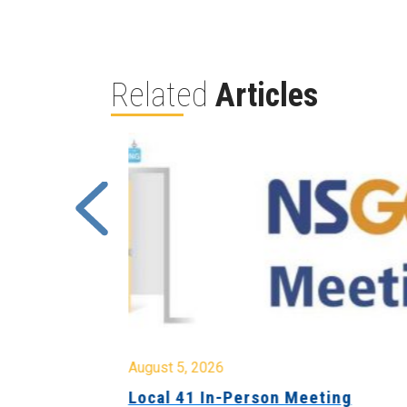
Related
Articles
August 5, 2026
sion &
Local 41 In-Person Meeting