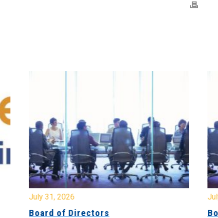
July 31, 2026
Jul
Board of Directors
Bo