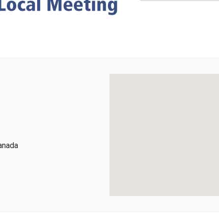
Canada