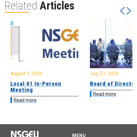
Related
Articles
August 5, 2026
July 31, 2026
Local 41 In-Person
Board of Directo
Meeting
Read more
Read more
MENU