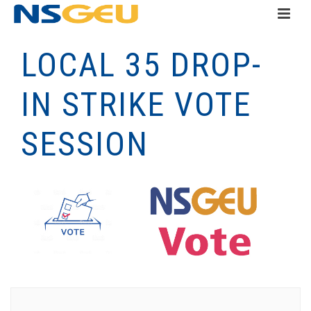
LOCAL 35 DROP-
IN STRIKE VOTE
SESSION