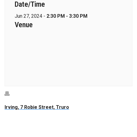
Date/Time
Jun 27, 2024 -
2:30 PM - 3:30 PM
Venue
Irving, 7 Robie Street, Truro