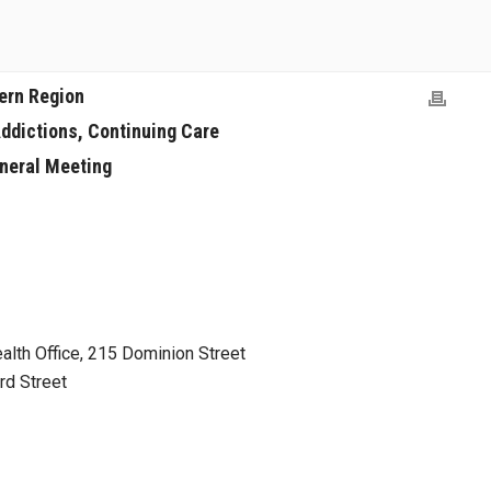
ern Region
Addictions, Continuing Care
neral Meeting
alth Office, 215 Dominion Street
d Street