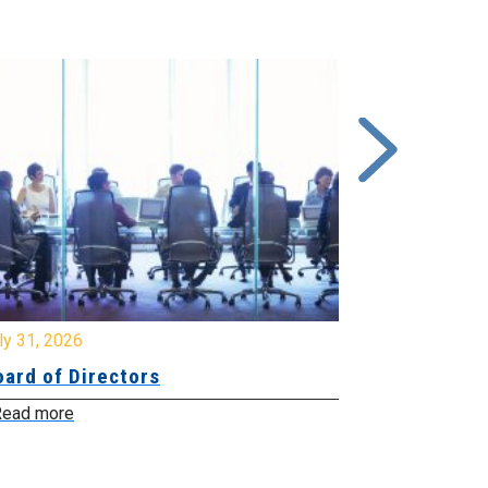
y 31, 2026
July 31, 2026
ard of Directors
Board of Di
ead more
Read more