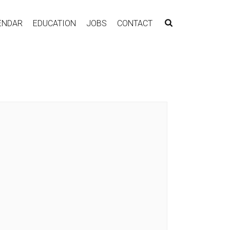
ENDAR
EDUCATION
JOBS
CONTACT