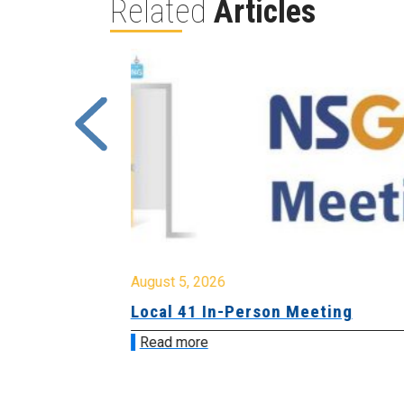
Related
Articles
August 5, 2026
sion &
Local 41 In-Person Meeting
Read more