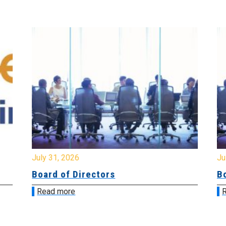
July 31, 2026
Jul
Board of Directors
Bo
Read more
R