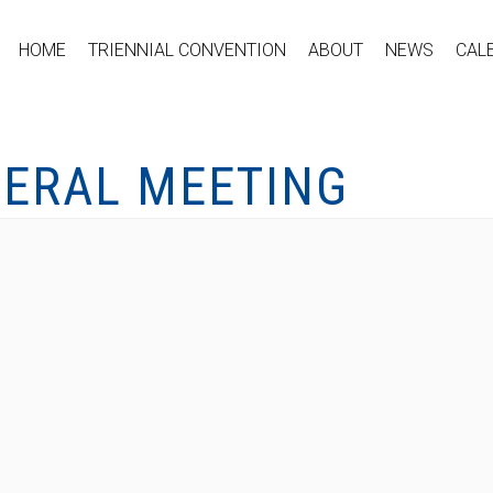
HOME
TRIENNIAL CONVENTION
ABOUT
NEWS
CAL
NERAL MEETING