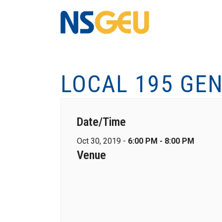
LOCAL 195 GE
Date/Time
Oct 30, 2019 -
6:00 PM - 8:00 PM
Venue