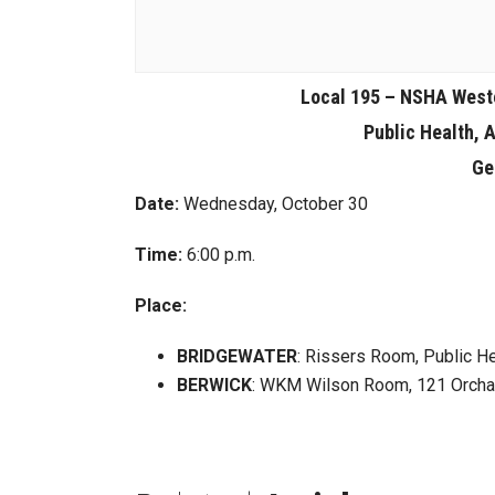
Local 195 – NSHA West
Public Health, 
Ge
Date:
Wednesday, October 30
Time:
6:00 p.m.
Place:
BRIDGEWATER
: Rissers Room, Public He
BERWICK
: WKM Wilson Room, 121 Orchar