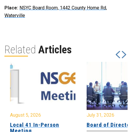
Place:
NSYC Board Room, 1442 County Home Rd,
Waterville
Related
Articles
August 5, 2026
July 31, 2026
Local 41 In-Person
Board of Directo
Meeting