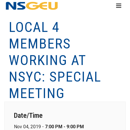
LOCAL 4
MEMBERS
WORKING AT
NSYC: SPECIAL
MEETING
Date/Time
Nov 04, 2019 -
7:00 PM - 9:00 PM