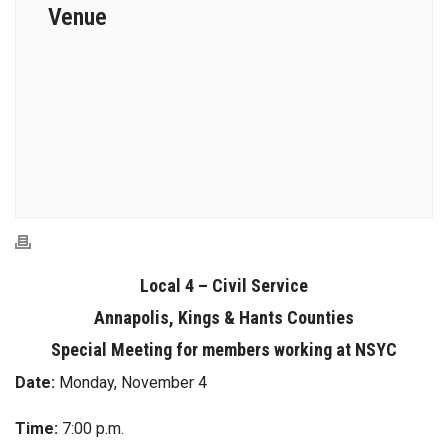
Venue
Local 4 – Civil Service
Annapolis, Kings & Hants Counties
Special Meeting for members working at NSYC
Date:
Monday, November 4
Time:
7:00 p.m.