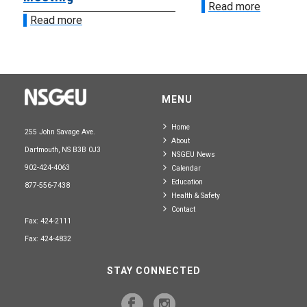
Read more
Read more
MENU
Home
255 John Savage Ave.
About
Dartmouth, NS B3B 0J3
NSGEU News
902-424-4063
Calendar
Education
877-556-7438
Health & Safety
Contact
Fax: 424-2111
Fax: 424-4832
STAY CONNECTED