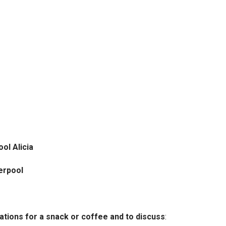
ol Alicia
verpool
cations for a snack or coffee and to discuss
: