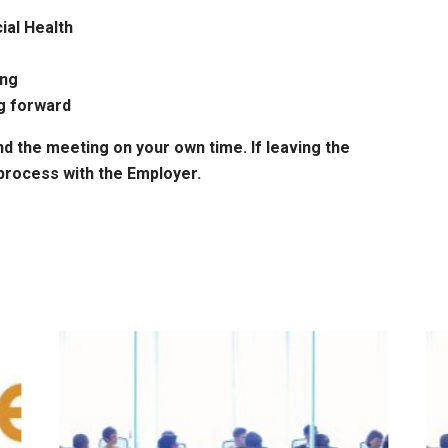
ial Health
ing
g forward
nd the meeting on your own time. If leaving the
process with the Employer.