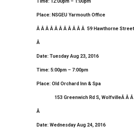
Time: 12:00pm – 1:00pm
Place: NSGEU Yarmouth Office
Â Â Â Â Â Â Â Â Â Â Â 59 Hawthorne Stree
Â
Date: Tuesday Aug 23, 2016
Time: 5:00pm – 7:00pm
Place: Old Orchard Inn & Spa
153 Greenwich Rd S, WolfvilleÂ Â Â
Â
Date: Wednesday Aug 24, 2016