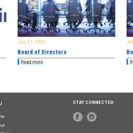
July 31, 2026
Jul
Board of Directors
Bo
Read more
R
STAY CONNECTED
U
me
out