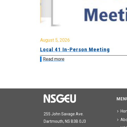
August 5, 2026
sion &
Local 41 In-Person Meeting
Read more
MEN
Ho
255 John Savage Ave.
Ab
Dartmouth, NS B3B 0J3