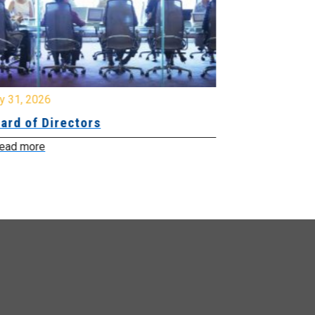
y 31, 2026
July 31, 2026
ard of Directors
Board of Di
ead more
Read more