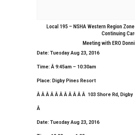
Local 195 – NSHA Western Region Zone (
Continuing Car
Meeting with ERO Donni
Date: Tuesday Aug 23, 2016
Time: Â 9:45am – 10:30am
Place: Digby Pines Resort
Â Â Â Â Â Â Â Â Â Â Â 103 Shore Rd, Digby
Â
Date: Tuesday Aug 23, 2016