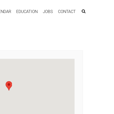
ENDAR
EDUCATION
JOBS
CONTACT