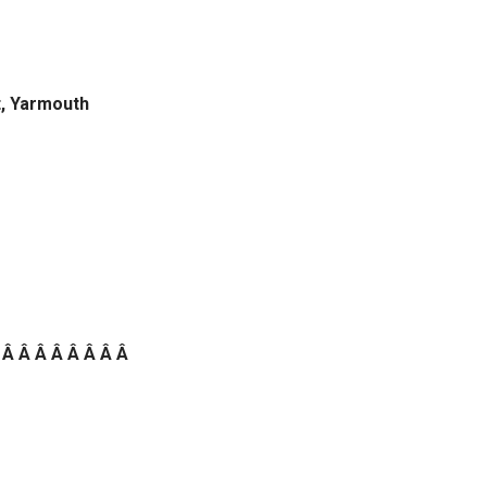
t, Yarmouth
 Â Â Â Â Â Â Â Â