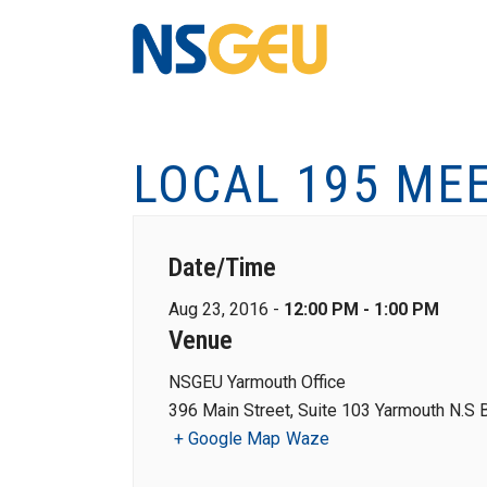
LOCAL 195 ME
Date/Time
Aug 23, 2016 -
12:00 PM - 1:00 PM
Venue
NSGEU Yarmouth Office
396 Main Street, Suite 103 Yarmouth N.S
+ Google Map
Waze