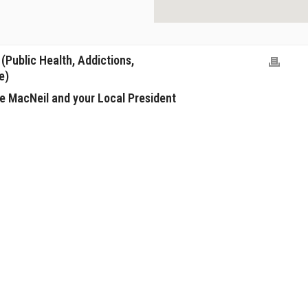
Public Health, Addictions,
e)
e MacNeil and your Local President