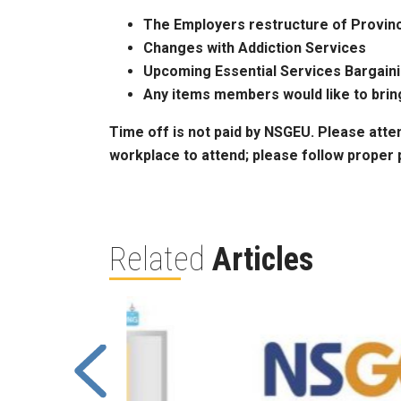
The Employers restructure of Provinc
Changes with Addiction Services
Upcoming Essential Services Bargain
Any items members would like to brin
Time off is not paid by NSGEU. Please atte
workplace to attend; please follow proper 
Related
Articles