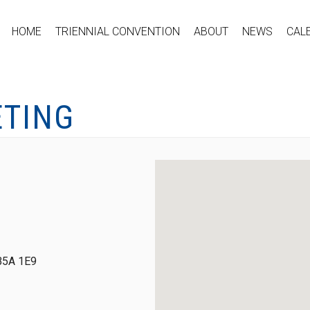
HOME
TRIENNIAL CONVENTION
ABOUT
NEWS
CAL
ETING
 B5A 1E9