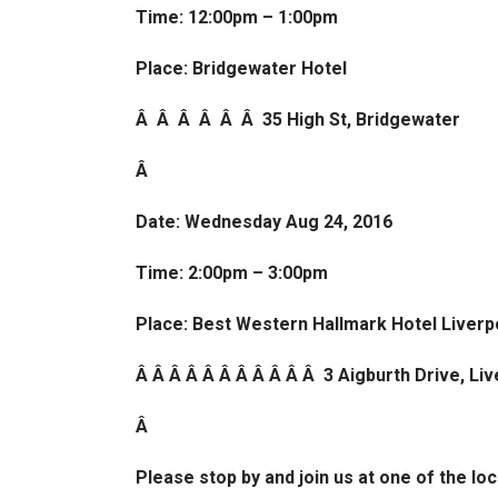
Time: 12:00pm – 1:00pm
Place: Bridgewater Hotel
Â Â Â Â Â Â 35 High St, Bridgewater
Â
Date: Wednesday Aug 24, 2016
Time: 2:00pm – 3:00pm
Place: Best Western Hallmark Hotel Liverpo
Â Â Â Â Â Â Â Â Â Â Â 3 Aigburth Drive, Li
Â
Please stop by and join us at one of the lo