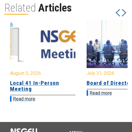
Related
Articles
August 5, 2026
July 31, 2026
Local 41 In-Person
Board of Directo
Meeting
Read more
Read more