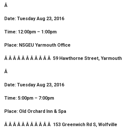
Â
Date: Tuesday Aug 23, 2016
Time: 12:00pm – 1:00pm
Place: NSGEU Yarmouth Office
Â Â Â Â Â Â Â Â Â Â Â 59 Hawthorne Street, Yarmouth
Â
Date: Tuesday Aug 23, 2016
Time: 5:00pm – 7:00pm
Place: Old Orchard Inn & Spa
Â Â Â Â Â Â Â Â Â Â Â 153 Greenwich Rd S, Wolfville