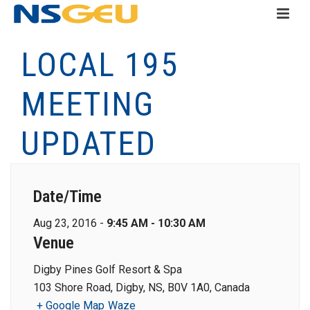
LOCAL 195
MEETING
UPDATED
Date/Time
Aug 23, 2016 -
9:45 AM - 10:30 AM
Venue
Digby Pines Golf Resort & Spa
103 Shore Road, Digby, NS, B0V 1A0, Canada
+ Google Map
Waze