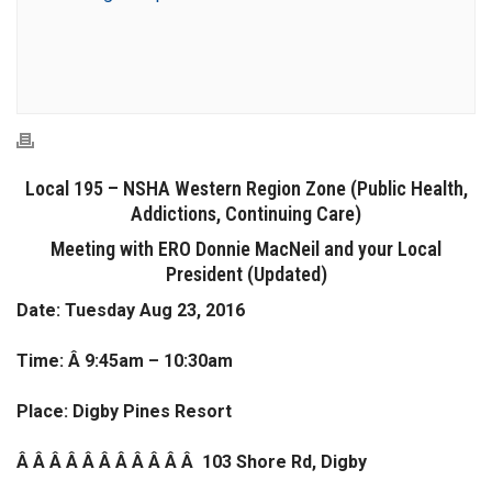
Local 195 – NSHA Western Region Zone (Public Health,
Addictions, Continuing Care)
Meeting with ERO Donnie MacNeil and your Local
President (Updated)
Date: Tuesday Aug 23, 2016
Time: Â 9:45am – 10:30am
Place: Digby Pines Resort
Â Â Â Â Â Â Â Â Â Â Â 103 Shore Rd, Digby