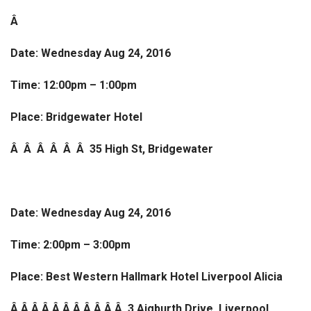
Â
Date: Wednesday Aug 24, 2016
Time: 12:00pm – 1:00pm
Place: Bridgewater Hotel
Â Â Â Â Â Â
35 High St, Bridgewater
Date: Wednesday Aug 24, 2016
Time: 2:00pm – 3:00pm
Place: Best Western Hallmark Hotel Liverpool Alicia
Â Â Â Â Â Â Â Â Â Â Â 3 Aigburth Drive, Liverpool