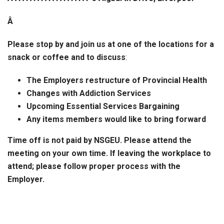
Â
Please stop by and join us at one of the locations for a
snack or coffee and to discuss
:
The Employers restructure of Provincial Health
Changes with Addiction Services
Upcoming Essential Services Bargaining
Any items members would like to bring forward
Time off is not paid by NSGEU. Please attend the
meeting on your own time. If leaving the workplace to
attend; please follow proper process with the
Employer.