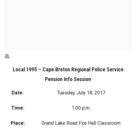
Local 1995 – Cape Breton Regional Police Service
Pension Info Session
Date:
Tuesday, July 18, 2017
Time:
1:00 p.m.
Place:
Grand Lake Road Fire Hall Classroom