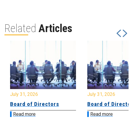
Related
Articles
July 31, 2026
July 31, 2026
Board of Directors
Board of Directo
Read more
Read more