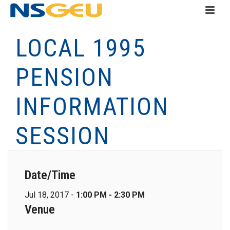
LOCAL 1995
PENSION
INFORMATION
SESSION
Date/Time
Jul 18, 2017 -
1:00 PM - 2:30 PM
Venue