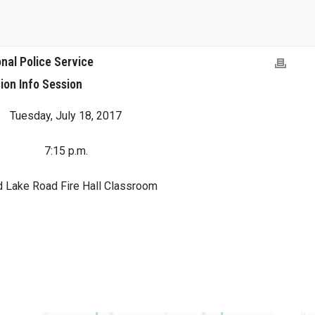
nal Police Service
ion Info Session
Tuesday, July 18, 2017
7:15 p.m.
d Lake Road Fire Hall Classroom