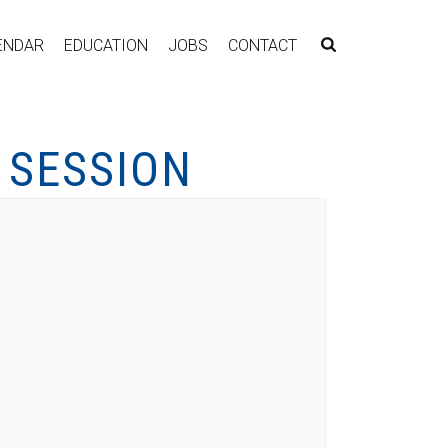
ENDAR
EDUCATION
JOBS
CONTACT
 SESSION