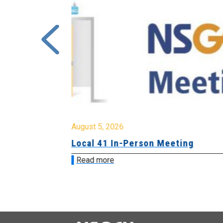
August 5, 2026
sion &
Local 41 In-Person Meeting
Read more