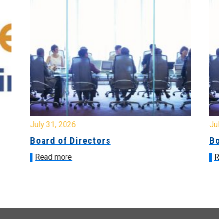
July 31, 2026
Jul
Board of Directors
Bo
Read more
R