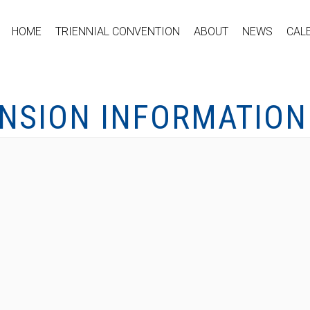
HOME
TRIENNIAL CONVENTION
ABOUT
NEWS
CAL
ENSION INFORMATION