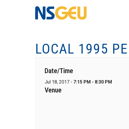
LOCAL 1995 P
Date/Time
Jul 18, 2017 -
7:15 PM - 8:30 PM
Venue