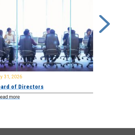
y 31, 2026
July 31, 2026
ard of Directors
Board of Di
ead more
Read more