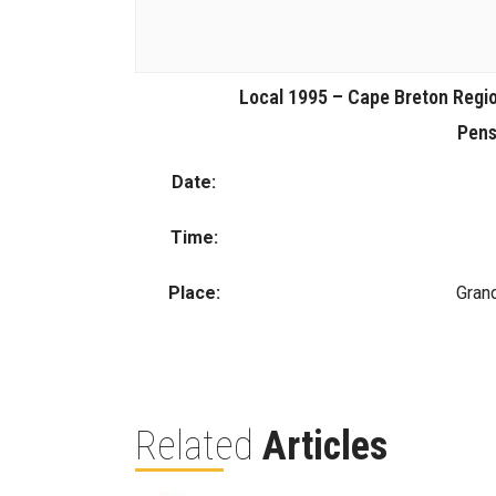
Local 1995 – Cape Breton Regio
Pens
Date:
Time:
Place:
Gran
Related
Articles