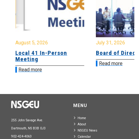
August 5, 2026
July 31, 2026
Local 41 In-Person
Board of Directo
Meeting
Read more
Read more
MENU
Home
255 John Savage Ave.
About
Dartmouth, NS B3B 0J3
NSGEU News
902-424-4063
Calendar