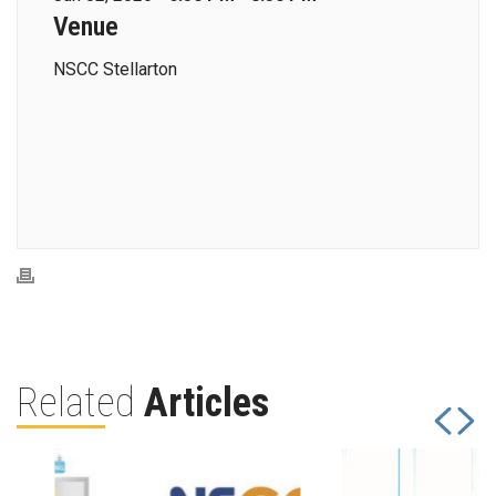
Venue
NSCC Stellarton
Related
Articles