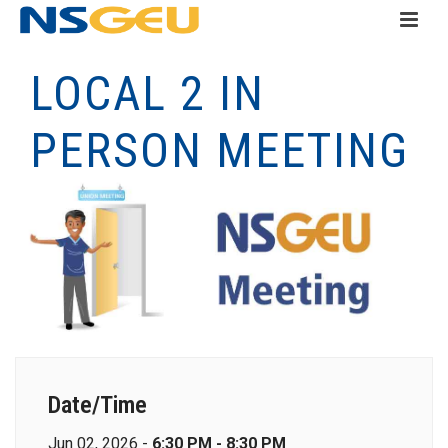
LOCAL 2 IN
PERSON MEETING
Date/Time
Jun 02, 2026 -
6:30 PM - 8:30 PM