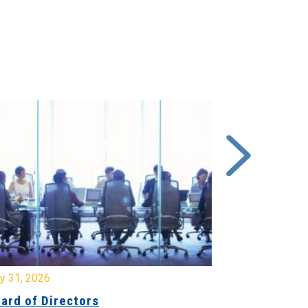
y 31, 2026
July 31, 2026
ard of Directors
Board of Di