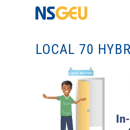
LOCAL 70 HYB