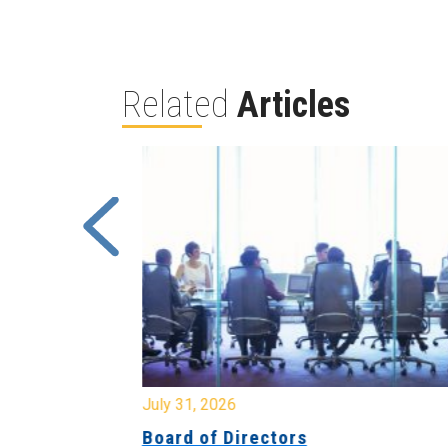
Related
Articles
July 31, 2026
ing
Board of Directors