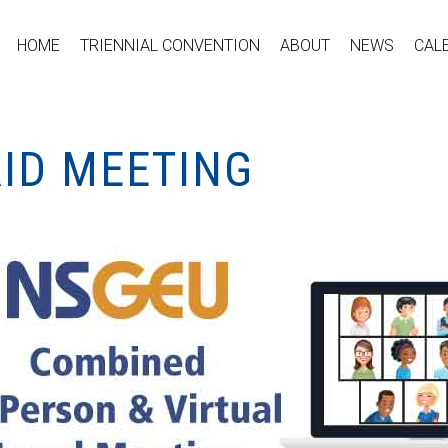
HOME
TRIENNIAL CONVENTION
ABOUT
NEWS
CAL
RID MEETING