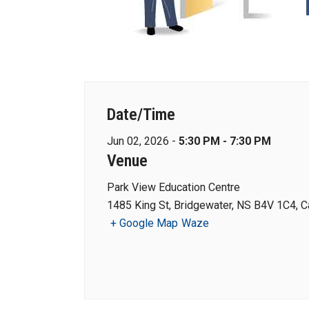
Date/Time
Jun 02, 2026 -
5:30 PM - 7:30 PM
Venue
Park View Education Centre
1485 King St, Bridgewater, NS B4V 1C4, 
+ Google Map
Waze