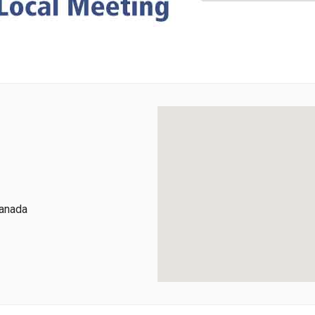
Canada