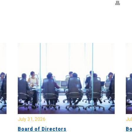
July 31, 2026
Jul
Board of Directors
Bo