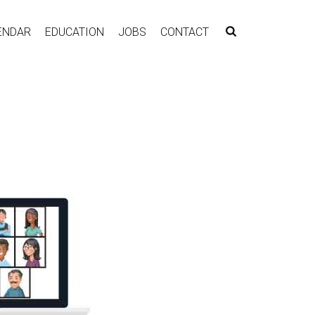
ENDAR
EDUCATION
JOBS
CONTACT