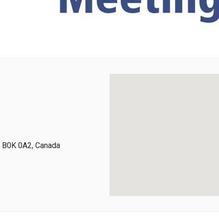
a, B0K 0A2, Canada