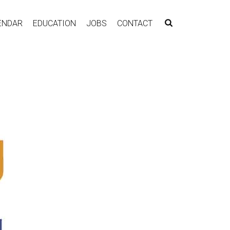
ENDAR
EDUCATION
JOBS
CONTACT