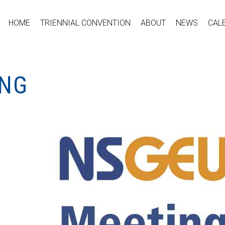
HOME
TRIENNIAL CONVENTION
ABOUT
NEWS
CAL
ING