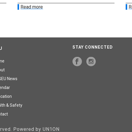
Read more
R
STAY CONNECTED
U
me
out
GEU News
endar
cation
lth & Safety
tact
served. Powered by UN1ON