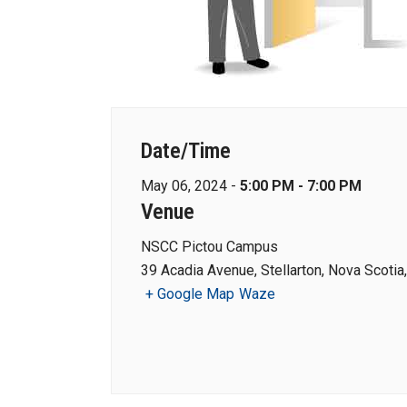
Date/Time
May 06, 2024 -
5:00 PM - 7:00 PM
Venue
NSCC Pictou Campus
39 Acadia Avenue, Stellarton, Nova Scoti
+ Google Map
Waze