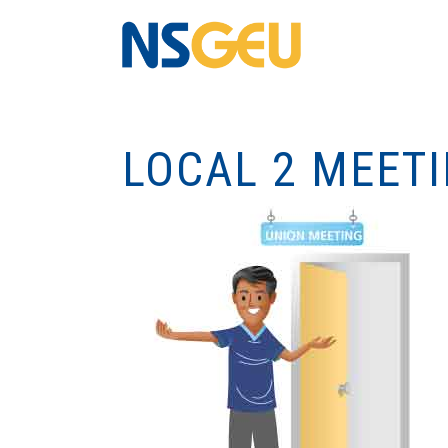
LOCAL 2 MEET