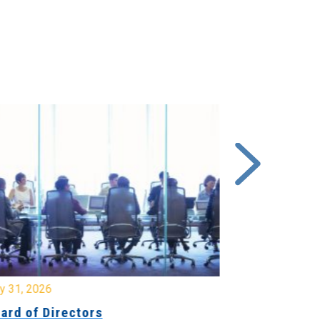
y 31, 2026
July 31, 2026
ard of Directors
Board of Di