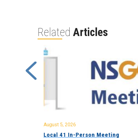
Related
Articles
August 5, 2026
sion &
Local 41 In-Person Meeting