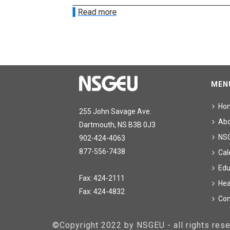
Read more
MEN
Ho
255 John Savage Ave.
Ab
Dartmouth, NS B3B 0J3
NS
902-424-4063
877-556-7438
Cal
Edu
Fax: 424-2111
Hea
Fax: 424-4832
Con
©Copyright 2022 by NSGEU - all rights re