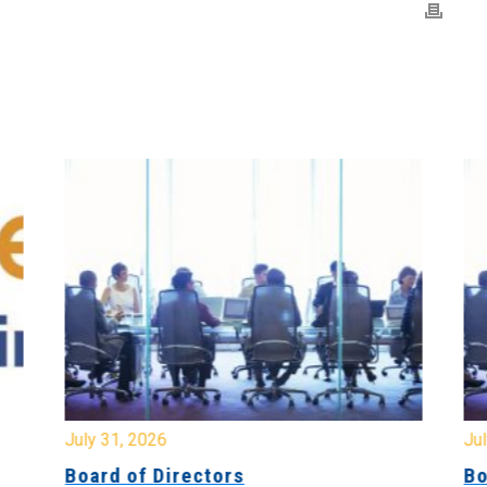
July 31, 2026
Jul
Board of Directors
Bo