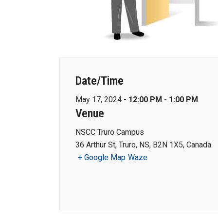
Date/Time
May 17, 2024 -
12:00 PM - 1:00 PM
Venue
NSCC Truro Campus
36 Arthur St, Truro, NS, B2N 1X5, Canada
+ Google Map
Waze