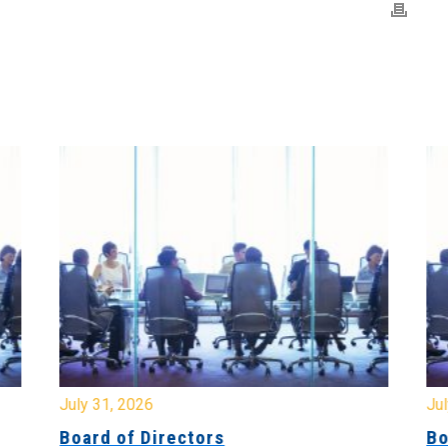
July 31, 2026
Jul
Board of Directors
Bo