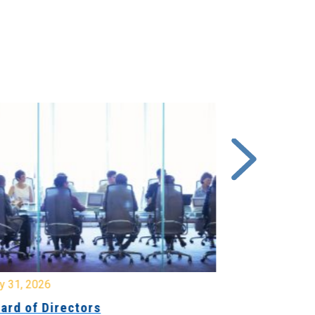
y 31, 2026
July 31, 2026
ard of Directors
Board of Di