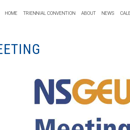
HOME
TRIENNIAL CONVENTION
ABOUT
NEWS
CAL
EETING