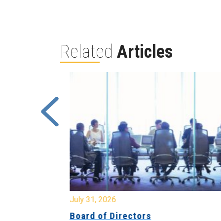
Related
Articles
July 31, 2026
ing
Board of Directors