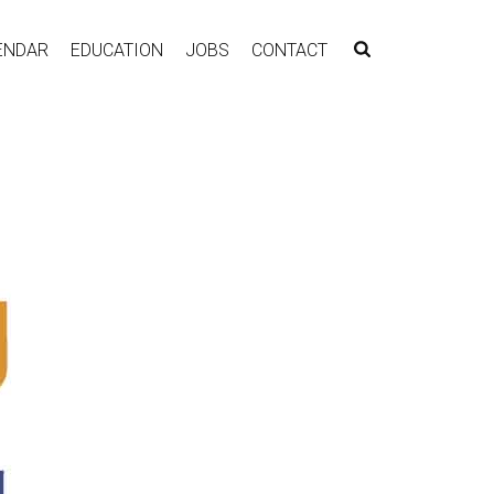
ENDAR
EDUCATION
JOBS
CONTACT