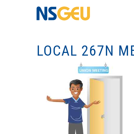
LOCAL 267N M